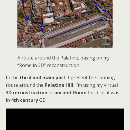
A route around the Palatine, basing on my
“Rome in 3D” reconstruction
In the
third and main part
, I present the running
route around the
Palatine Hill
. I’m using my virtual
3D reconstruction
of
ancient Rome
for it, as it was
in
4th century CE
.