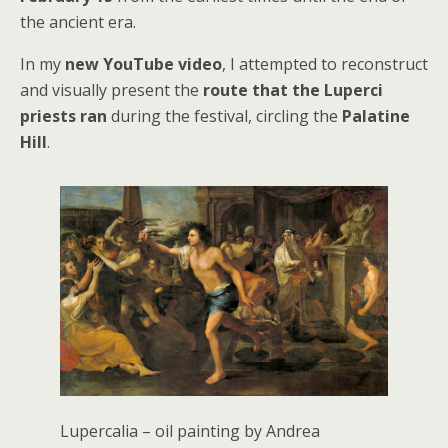
the ancient era.
In my
new YouTube video
, I attempted to reconstruct
and visually present the
route that the Luperci
priests ran
during the festival, circling the
Palatine
Hill
.
Lupercalia – oil painting by Andrea