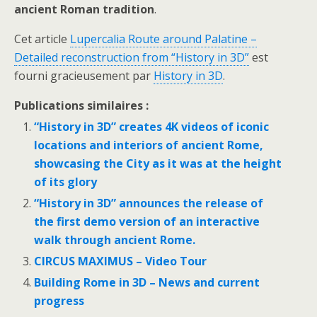
ancient Roman tradition
.
Cet article
Lupercalia Route around Palatine –
Detailed reconstruction from “History in 3D”
est
fourni gracieusement par
History in 3D
.
Publications similaires :
“History in 3D” creates 4K videos of iconic
locations and interiors of ancient Rome,
showcasing the Сity as it was at the height
of its glory
“History in 3D” announces the release of
the first demo version of an interactive
walk through ancient Rome.
CIRCUS MAXIMUS – Video Tour
Building Rome in 3D – News and current
progress