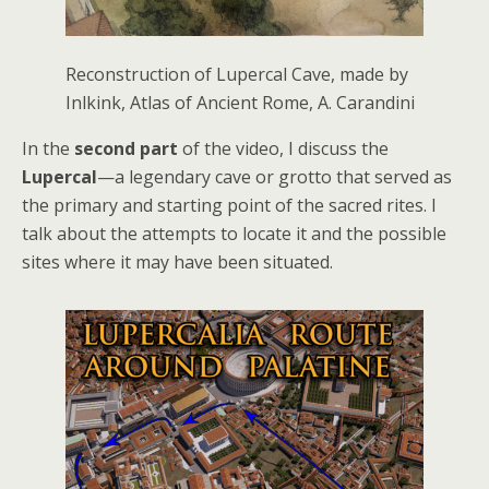
Reconstruction of Lupercal Cave, made by
Inlkink, Atlas of Ancient Rome, A. Carandini
In the
second part
of the video, I discuss the
Lupercal
—a legendary cave or grotto that served as
the primary and starting point of the sacred rites. I
talk about the attempts to locate it and the possible
sites where it may have been situated.