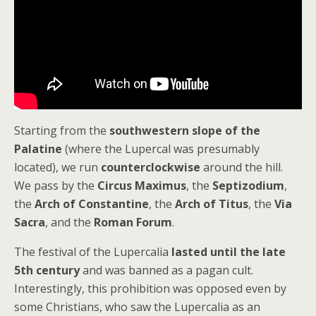
Starting from the
southwestern slope of the
Palatine
(where the Lupercal was presumably
located), we run
counterclockwise
around the hill.
We pass by the
Circus Maximus
, the
Septizodium
,
the
Arch of Constantine
, the
Arch of Titus
, the
Via
Sacra
, and the
Roman Forum
.
The festival of the Lupercalia
lasted until the late
5th century
and was banned as a pagan cult.
Interestingly, this prohibition was opposed even by
some Christians, who saw the Lupercalia as an