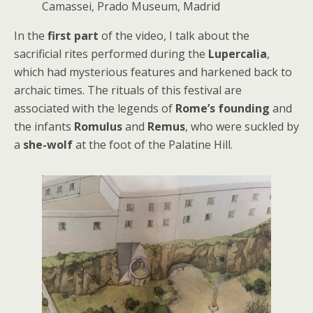
Camassei, Prado Museum, Madrid
In the
first part
of the video, I talk about the
sacrificial rites performed during the
Lupercalia
,
which had mysterious features and harkened back to
archaic times. The rituals of this festival are
associated with the legends of
Rome’s founding
and
the infants
Romulus
and
Remus
, who were suckled by
a
she-wolf
at the foot of the Palatine Hill.