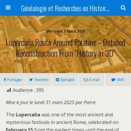
Généalogie et Recherches en Histoire, Art, Littérature et Patrimoine
Mercredi 5 Mars 2025
Lupercalia Route Around Palatine – Detailed
Reconstruction From “History In 3D”
Partager
Tweeter
Épingler
E-mail
SMS
Audience :
395
Mise à jour le lundi 31 mars 2025 par Pierre
The
Lupercalia
was one of the most ancient and
mysterious festivals in ancient Rome, celebrated on
February 15
from the earliest times until the end of